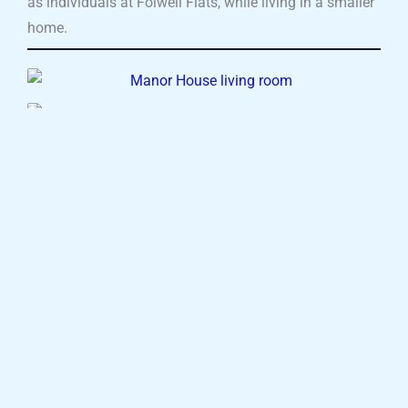
as individuals at Folwell Flats, while living in a smaller
home.