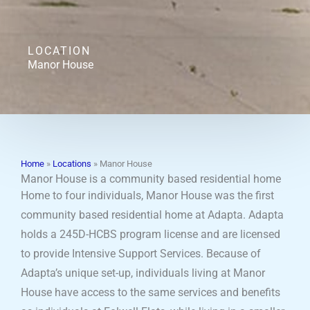
LOCATION
Manor House
Home
»
Locations
»
Manor House
Manor House is a community based residential home
Home to four individuals, Manor House was the first
community based residential home at Adapta. Adapta
holds a 245D-HCBS program license and are licensed
to provide Intensive Support Services. Because of
Adapta’s unique set-up, individuals living at Manor
House have access to the same services and benefits